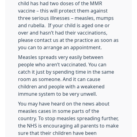
child has had two doses of the MMR
vaccine – this will protect them against
three serious illnesses – measles, mumps
and rubella. If your child is aged one or
over and hasn’t had their vaccinations,
please contact us at the practice as soon as
you can to arrange an appointment.
Measles spreads very easily between
people who aren’t vaccinated. You can
catch it just by spending time in the same
room as someone. And it can cause
children and people with a weakened
immune system to be very unwell.
You may have heard on the news about
measles cases in some parts of the
country. To stop measles spreading further,
the NHS is encouraging all parents to make
sure that their children have been