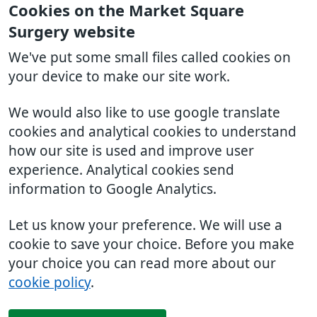
Cookies on the Market Square
Surgery website
We've put some small files called cookies on
your device to make our site work.
We would also like to use google translate
cookies and analytical cookies to understand
how our site is used and improve user
experience. Analytical cookies send
information to Google Analytics.
Let us know your preference. We will use a
cookie to save your choice. Before you make
your choice you can read more about our
cookie policy
.