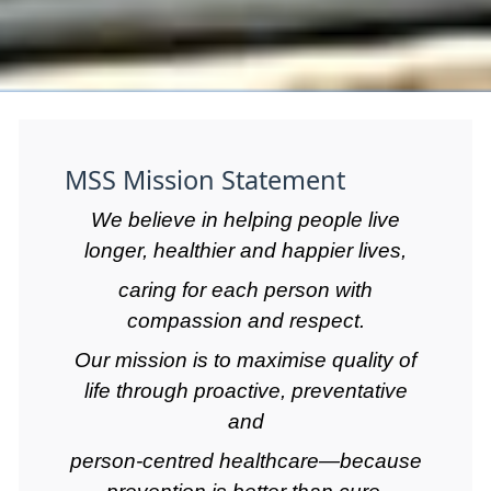
MSS Mission Statement
We believe in helping people live
longer, healthier and happier lives,
caring for each person with
compassion and respect.
Our mission is to maximise quality of
life through proactive, preventative
and
person-centred healthcare—because