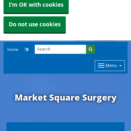
I'm OK with cookies
Do not use cookies
Home
Menu
Market Square Surgery