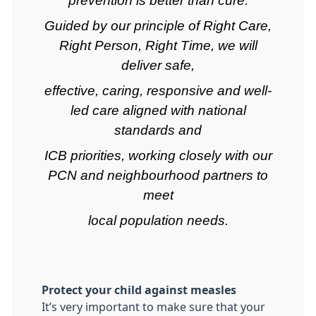
prevention is better than cure.
Guided by our principle of Right Care,
Right Person, Right Time, we will
deliver safe,
effective, caring, responsive and well-
led care aligned with national
standards and
ICB priorities, working closely with our
PCN and neighbourhood partners to
meet
local population needs.
Protect your child against measles
It’s very important to make sure that your