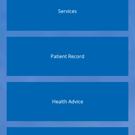
Services
Patient Record
Health Advice