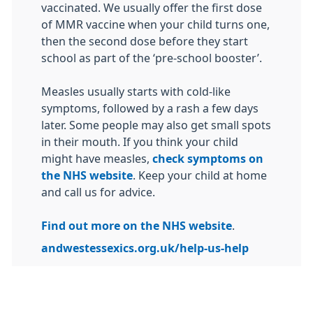
vaccinated. We usually offer the first dose
of MMR vaccine when your child turns one,
then the second dose before they start
school as part of the ‘pre-school booster’.
Measles usually starts with cold-like
symptoms, followed by a rash a few days
later. Some people may also get small spots
in their mouth. If you think your child
might have measles,
check symptoms on
the NHS website
. Keep your child at home
and call us for advice.
Find out more on the NHS website
.
andwestessexics.org.uk/help-us-help