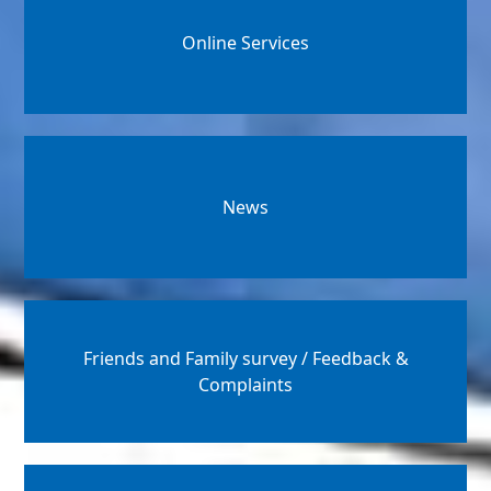
Online Services
News
Friends and Family survey / Feedback &
Complaints