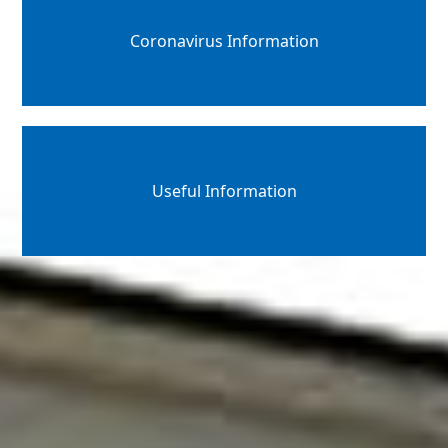
Coronavirus Information
Useful Information