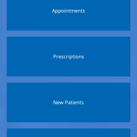
Appointments
Prescriptions
New Patients