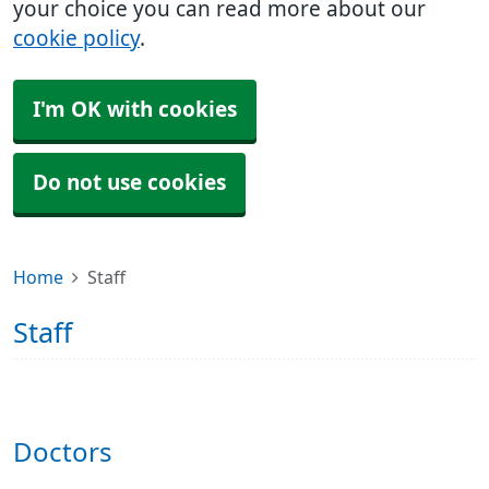
your choice you can read more about our
cookie policy
.
I'm OK with cookies
Do not use cookies
Home
Staff
Staff
Doctors