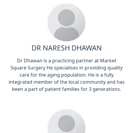
DR NARESH DHAWAN
Dr Dhawan is a practicing partner at Market
Square Surgery He specialises in providing quality
care for the aging population. He is a fully
integrated member of the local community and has
been a part of patient families for 3 generations.