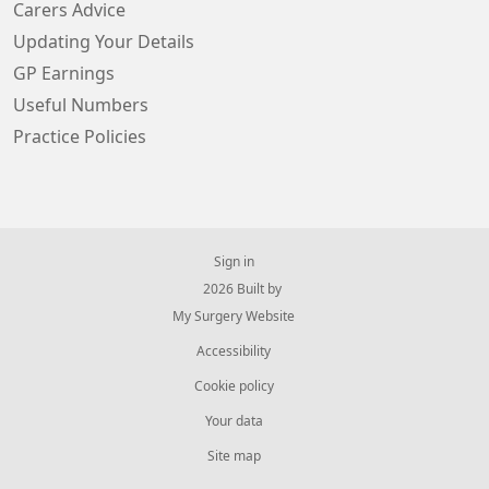
Carers Advice
Updating Your Details
GP Earnings
Useful Numbers
Practice Policies
Sign in
© 2026 Built by
My Surgery Website
Accessibility
Cookie policy
Your data
Site map