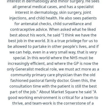
interest in dermatology and minor surgery. He sees
all general medical cases, and has a specialist
interest in dermatology, skin surgery, joint
injections, and child health. He also sees patients
for antenatal checks, child surveillance and
contraceptive advice. When asked what he liked
best about his work, he said "I think we have the
best job in the world. It is a true privilege for us to
be allowed to partake in other people's lives, and if
we can help, even in a very small way, that is very
special. In this world where the NHS must be
increasingly efficient, and where the GP is now the
only Generalist medical role, we must act more as a
community primary care physician than the old
fashioned pastoral family doctor. Given this, the
consultation time with the patient is still the best
part of the job." About Market Square he said "A
good working environment is critical for a team to
thrive, and team-work is the cornerstone of a