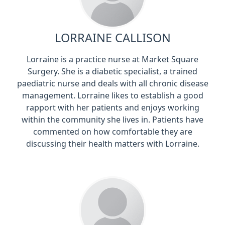
LORRAINE CALLISON
Lorraine is a practice nurse at Market Square
Surgery. She is a diabetic specialist, a trained
paediatric nurse and deals with all chronic disease
management. Lorraine likes to establish a good
rapport with her patients and enjoys working
within the community she lives in. Patients have
commented on how comfortable they are
discussing their health matters with Lorraine.