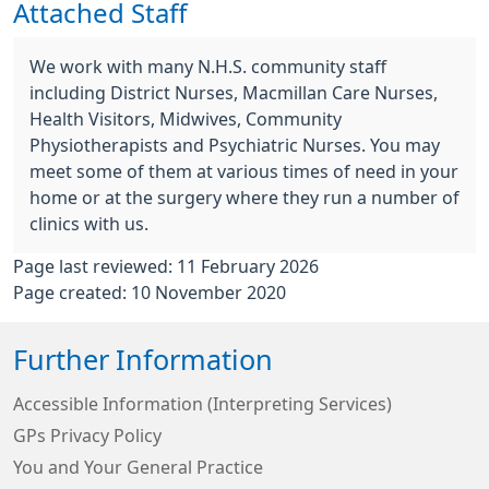
Attached Staff
We work with many N.H.S. community staff
including District Nurses, Macmillan Care Nurses,
Health Visitors, Midwives, Community
Physiotherapists and Psychiatric Nurses. You may
meet some of them at various times of need in your
home or at the surgery where they run a number of
clinics with us.
Page last reviewed: 11 February 2026
Page created: 10 November 2020
Further Information
Accessible Information (Interpreting Services)
GPs Privacy Policy
You and Your General Practice