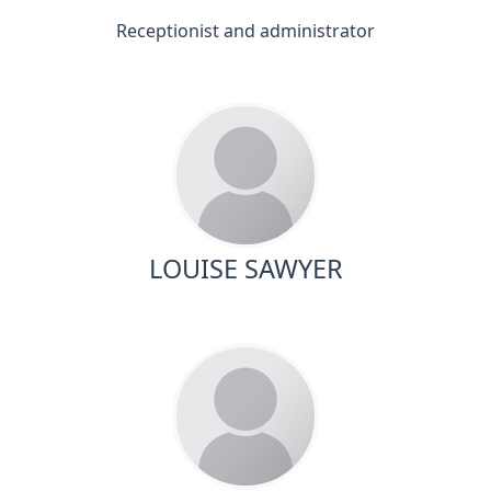
Receptionist and administrator
LOUISE SAWYER