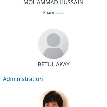
MOHAMMAD HUSSAIN
Pharmacist
BETUL AKAY
Administration