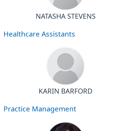
NATASHA STEVENS
Healthcare Assistants
KARIN BARFORD
Practice Management