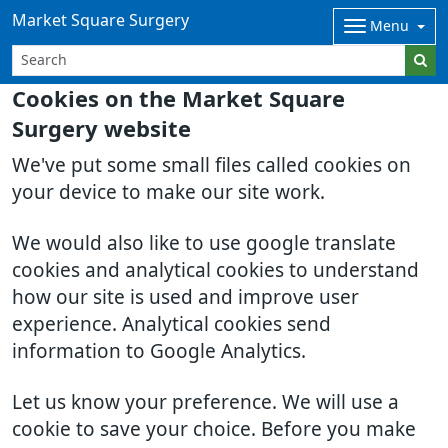
Market Square Surgery
Menu
Cookies on the Market Square
Surgery website
We've put some small files called cookies on
your device to make our site work.
We would also like to use google translate
cookies and analytical cookies to understand
how our site is used and improve user
experience. Analytical cookies send
information to Google Analytics.
Let us know your preference. We will use a
cookie to save your choice. Before you make