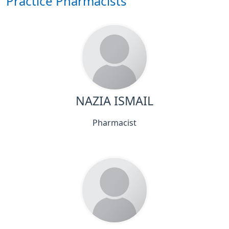
Practice Pharmacists
NAZIA ISMAIL
Pharmacist