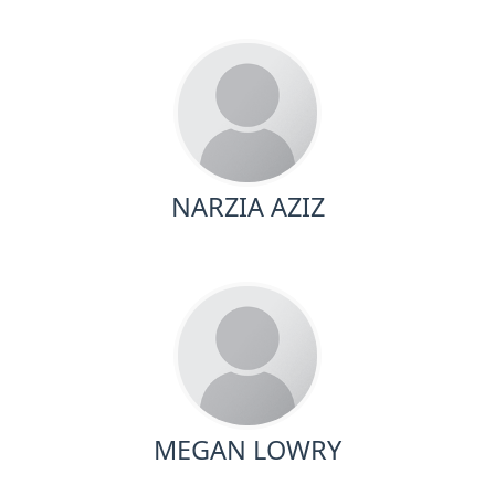
NARZIA AZIZ
MEGAN LOWRY