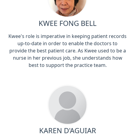
KWEE FONG BELL
Kwee's role is imperative in keeping patient records
up-to-date in order to enable the doctors to
provide the best patient care. As Kwee used to be a
nurse in her previous job, she understands how
best to support the practice team.
KAREN D'AGUIAR