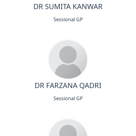
DR SUMITA KANWAR
Sessional GP
DR FARZANA QADRI
Sessional GP