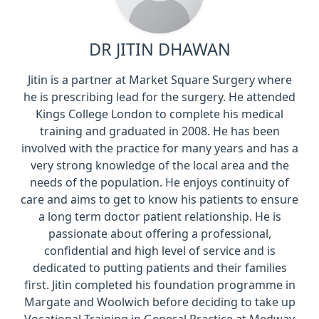
DR JITIN DHAWAN
Jitin is a partner at Market Square Surgery where
he is prescribing lead for the surgery. He attended
Kings College London to complete his medical
training and graduated in 2008. He has been
involved with the practice for many years and has a
very strong knowledge of the local area and the
needs of the population. He enjoys continuity of
care and aims to get to know his patients to ensure
a long term doctor patient relationship. He is
passionate about offering a professional,
confidential and high level of service and is
dedicated to putting patients and their families
first. Jitin completed his foundation programme in
Margate and Woolwich before deciding to take up