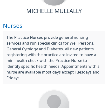
MICHELLE MULLALLY
Nurses
The Practice Nurses provide general nursing
services and run special clinics for Well Persons,
General Cytology and Diabetes. All new patients
registering with the practice are invited to have a
mini health check with the Practice Nurse to
identify specific health needs. Appointments with a
nurse are available most days except Tuesdays and
Fridays.