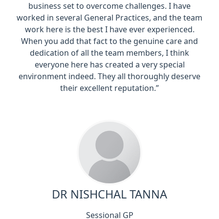
business set to overcome challenges. I have
worked in several General Practices, and the team
work here is the best I have ever experienced.
When you add that fact to the genuine care and
dedication of all the team members, I think
everyone here has created a very special
environment indeed. They all thoroughly deserve
their excellent reputation.”
DR NISHCHAL TANNA
Sessional GP