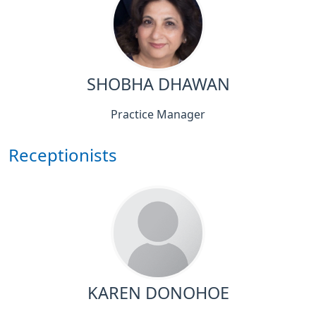
SHOBHA DHAWAN
Practice Manager
Receptionists
KAREN DONOHOE