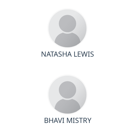
NATASHA LEWIS
BHAVI MISTRY