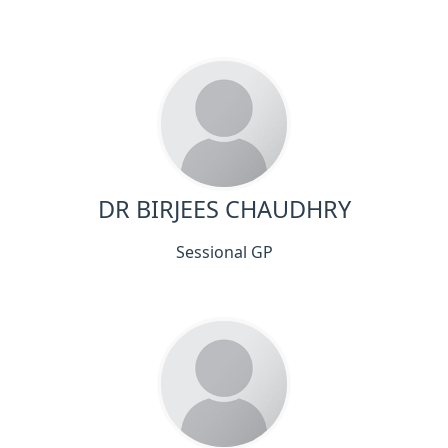
DR BIRJEES CHAUDHRY
Sessional GP