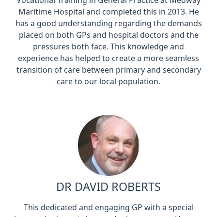
Vocational Training in General Practice at Medway
Maritime Hospital and completed this in 2013. He
has a good understanding regarding the demands
placed on both GPs and hospital doctors and the
pressures both face. This knowledge and
experience has helped to create a more seamless
transition of care between primary and secondary
care to our local population.
DR DAVID ROBERTS
This dedicated and engaging GP with a special