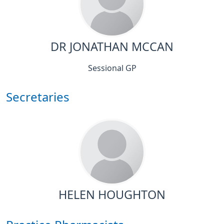
DR JONATHAN MCCAN
Sessional GP
Secretaries
HELEN HOUGHTON