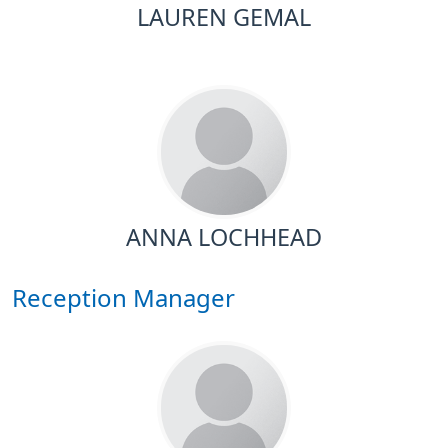
LAUREN GEMAL
ANNA LOCHHEAD
Reception Manager