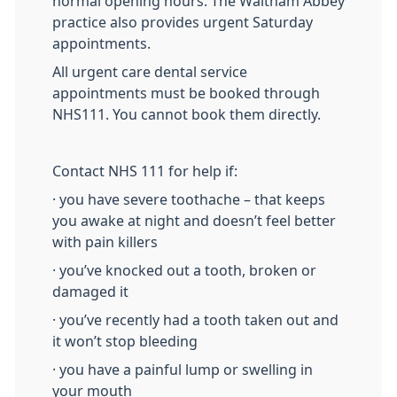
normal opening hours. The Waltham Abbey
practice also provides urgent Saturday
appointments.
All urgent care dental service
appointments must be booked through
NHS111. You cannot book them directly.
Contact NHS 111 for help if:
· you have severe toothache – that keeps
you awake at night and doesn’t feel better
with pain killers
· you’ve knocked out a tooth, broken or
damaged it
· you’ve recently had a tooth taken out and
it won’t stop bleeding
· you have a painful lump or swelling in
your mouth