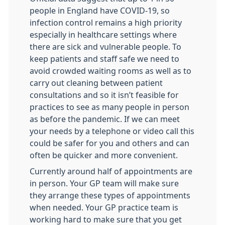
people in England have COVID-19, so
infection control remains a high priority
especially in healthcare settings where
there are sick and vulnerable people. To
keep patients and staff safe we need to
avoid crowded waiting rooms as well as to
carry out cleaning between patient
consultations and so it isn’t feasible for
practices to see as many people in person
as before the pandemic. If we can meet
your needs by a telephone or video call this
could be safer for you and others and can
often be quicker and more convenient.
Currently around half of appointments are
in person. Your GP team will make sure
they arrange these types of appointments
when needed. Your GP practice team is
working hard to make sure that you get