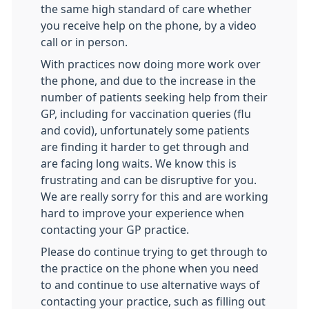
the same high standard of care whether
you receive help on the phone, by a video
call or in person.
With practices now doing more work over
the phone, and due to the increase in the
number of patients seeking help from their
GP, including for vaccination queries (flu
and covid), unfortunately some patients
are finding it harder to get through and
are facing long waits. We know this is
frustrating and can be disruptive for you.
We are really sorry for this and are working
hard to improve your experience when
contacting your GP practice.
Please do continue trying to get through to
the practice on the phone when you need
to and continue to use alternative ways of
contacting your practice, such as filling out