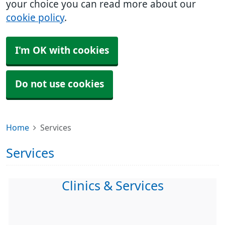
your choice you can read more about our
cookie policy
.
I'm OK with cookies
Do not use cookies
Home
Services
Services
Clinics & Services