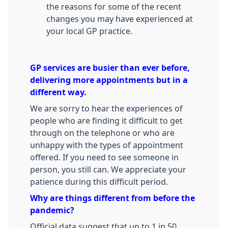
the reasons for some of the recent
changes you may have experienced at
your local GP practice.
GP services are busier than ever before,
delivering more appointments but in a
different way.
We are sorry to hear the experiences of
people who are finding it difficult to get
through on the telephone or who are
unhappy with the types of appointment
offered. If you need to see someone in
person, you still can. We appreciate your
patience during this difficult period.
Why are things different from before the
pandemic?
Official data suggest that up to 1 in 50