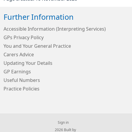
Further Information
Accessible Information (Interpreting Services)
GPs Privacy Policy
You and Your General Practice
Carers Advice
Updating Your Details
GP Earnings
Useful Numbers
Practice Policies
Sign in
© 2026 Built by