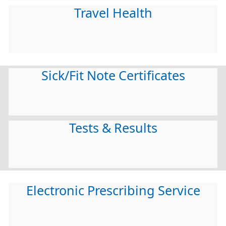
Travel Health
Sick/Fit Note Certificates
Tests & Results
Electronic Prescribing Service