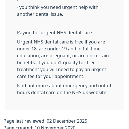
· you think you need urgent help with
another dental issue.
Paying for urgent NHS dental care
Urgent NHS dental care is free if you are
under 18, are under 19 and in full time
education, are pregnant, or are on certain
benefits. If you don’t qualify for free
treatment you will need to pay an urgent
care fee for your appointment.
Find out more about emergency and out of
hours dental care on the NHS.uk website.
Page last reviewed: 02 December 2025
Page created: 10 November 2020