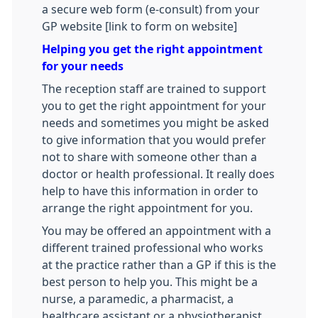
a secure web form (e-consult) from your
GP website [link to form on website]
Helping you get the right appointment
for your needs
The reception staff are trained to support
you to get the right appointment for your
needs and sometimes you might be asked
to give information that you would prefer
not to share with someone other than a
doctor or health professional. It really does
help to have this information in order to
arrange the right appointment for you.
You may be offered an appointment with a
different trained professional who works
at the practice rather than a GP if this is the
best person to help you. This might be a
nurse, a paramedic, a pharmacist, a
healthcare assistant or a physiotherapist.