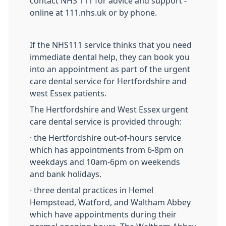
contact NHS 111 for advice and support -
online at 111.nhs.uk or by phone.
If the NHS111 service thinks that you need
immediate dental help, they can book you
into an appointment as part of the urgent
care dental service for Hertfordshire and
west Essex patients.
The Hertfordshire and West Essex urgent
care dental service is provided through:
· the Hertfordshire out-of-hours service
which has appointments from 6-8pm on
weekdays and 10am-6pm on weekends
and bank holidays.
· three dental practices in Hemel
Hempstead, Watford, and Waltham Abbey
which have appointments during their