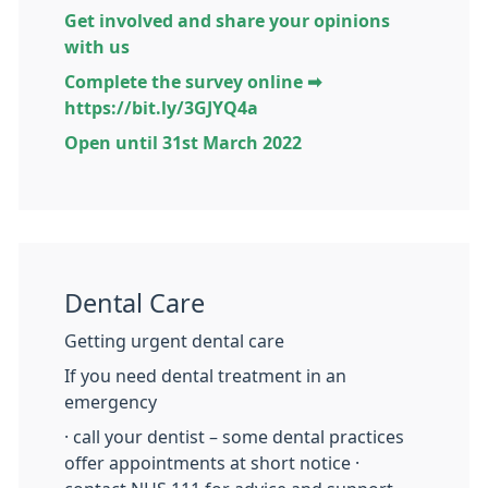
Get involved and share your opinions
with us
Complete the survey online ➡
https://bit.ly/3GJYQ4a
Open until 31st March 2022
Dental Care
Getting urgent dental care
If you need dental treatment in an
emergency
· call your dentist – some dental practices
offer appointments at short notice ·