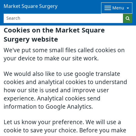
Market Square Surgery
Menu
Cookies on the Market Square
Surgery website
We've put some small files called cookies on
your device to make our site work.
We would also like to use google translate
cookies and analytical cookies to understand
how our site is used and improve user
experience. Analytical cookies send
information to Google Analytics.
Let us know your preference. We will use a
cookie to save your choice. Before you make