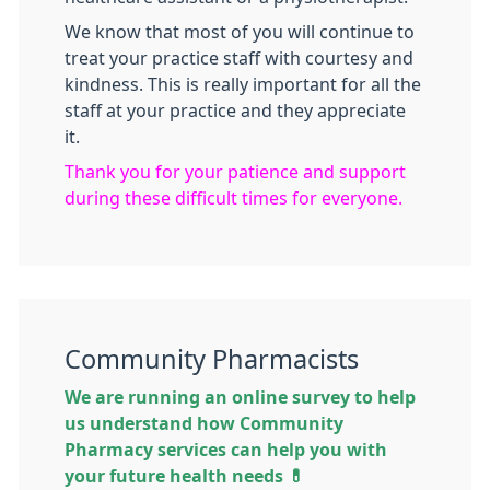
We know that most of you will continue to
treat your practice staff with courtesy and
kindness. This is really important for all the
staff at your practice and they appreciate
it.
Thank you for your patience and support
during these difficult times for everyone.
Community Pharmacists
We are running an online survey to help
us understand how Community
Pharmacy services can help you with
your future health needs 💊