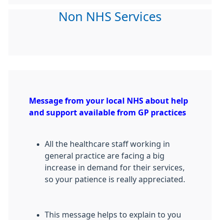
Non NHS Services
Message from your local NHS about help
and support available from GP practices
All the healthcare staff working in
general practice are facing a big
increase in demand for their services,
so your patience is really appreciated.
This message helps to explain to you