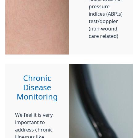
pressure
indices (ABPIs)
test/doppler
(non-wound
care related)
Chronic
Disease
Monitoring
We feel it is very
important to
address chronic
illnesses like