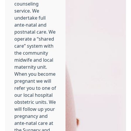
counseling
service. We
undertake full
ante-natal and
postnatal care. We
operate a “shared
care” system with
the community
midwife and local
maternity unit.
When you become
pregnant we will
refer you to one of
our local hospital
obstetric units. We
will follow up your
pregnancy and
ante-natal care at
the Surgery and