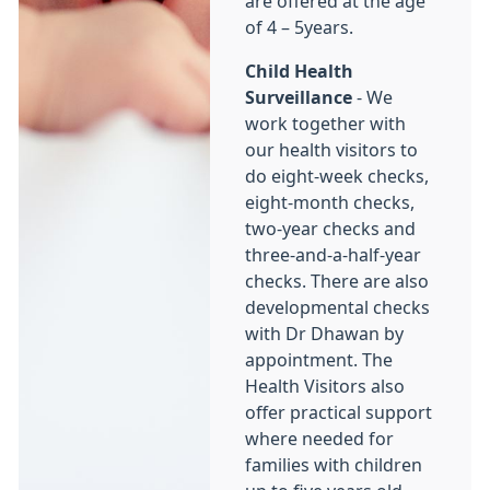
are offered at the age
of 4 – 5years.
Child Health
Surveillance
- We
work together with
our health visitors to
do eight-week checks,
eight-month checks,
two-year checks and
three-and-a-half-year
checks. There are also
developmental checks
with Dr Dhawan by
appointment. The
Health Visitors also
offer practical support
where needed for
families with children