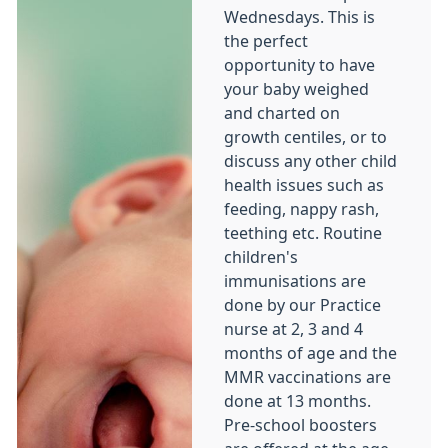
Wednesdays. This is
the perfect
opportunity to have
your baby weighed
and charted on
growth centiles, or to
discuss any other child
health issues such as
feeding, nappy rash,
teething etc. Routine
children's
immunisations are
done by our Practice
nurse at 2, 3 and 4
months of age and the
MMR vaccinations are
done at 13 months.
Pre-school boosters