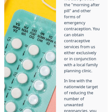
the "morning after
pill" and other
forms of
emergency
contraception. You
can obtain
contraceptive
services from us
either exclusively
or in conjunction
with a local family
planning clinic.
In line with the
nationwide target
of reducing the
number of
unwanted
pregnancies, you