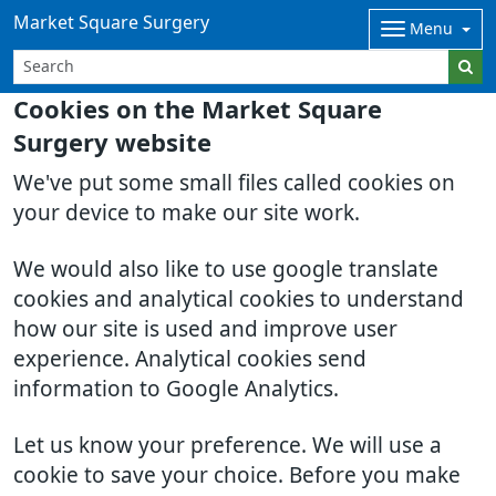
Market Square Surgery
Menu
Cookies on the Market Square
Surgery website
We've put some small files called cookies on
your device to make our site work.
We would also like to use google translate
cookies and analytical cookies to understand
how our site is used and improve user
experience. Analytical cookies send
information to Google Analytics.
Let us know your preference. We will use a
cookie to save your choice. Before you make