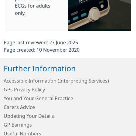
ECGs for adults
only.
Page last reviewed: 27 June 2025
Page created: 10 November 2020
Further Information
Accessible Information (Interpreting Services)
GPs Privacy Policy
You and Your General Practice
Carers Advice
Updating Your Details
GP Earnings
Useful Numbers