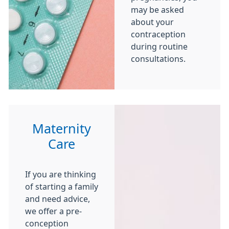
may be asked
about your
contraception
during routine
consultations.
Maternity
Care
If you are thinking
of starting a family
and need advice,
we offer a pre-
conception