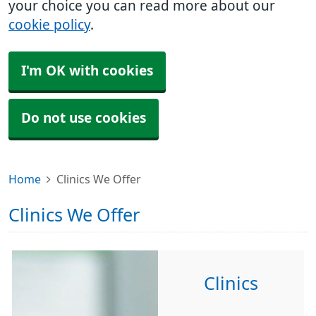
your choice you can read more about our
cookie policy
.
I'm OK with cookies
Do not use cookies
Home
Clinics We Offer
Clinics We Offer
Clinics