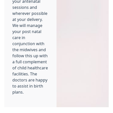
your antenatal
sessions and
wherever possible
at your delivery.
We will manage
your post natal
care in
conjunction with
the midwives and
follow this up with
a full complement
of child healthcare
facilities. The
doctors are happy
to assist in birth
plans.