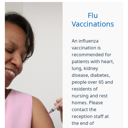
Flu
Vaccinations
An influenza
vaccination is
recommended for
patients with heart,
lung, kidney
disease, diabetes,
people over 65 and
residents of
nursing and rest
homes. Please
contact the
reception staff at
the end of