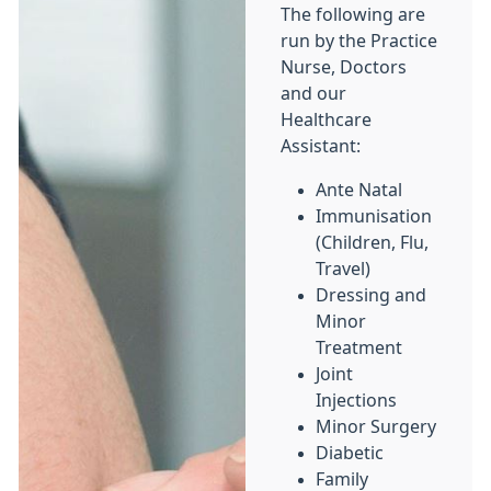
The following are
run by the Practice
Nurse, Doctors
and our
Healthcare
Assistant:
Ante Natal
Immunisation
(Children, Flu,
Travel)
Dressing and
Minor
Treatment
Joint
Injections
Minor Surgery
Diabetic
Family