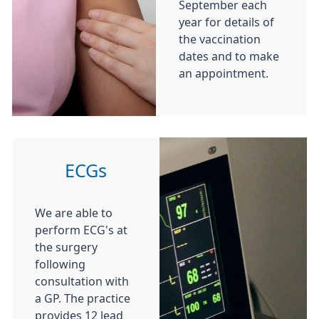
September each
year for details of
the vaccination
dates and to make
an appointment.
ECGs
We are able to
perform ECG's at
the surgery
following
consultation with
a GP. The practice
provides 12 lead