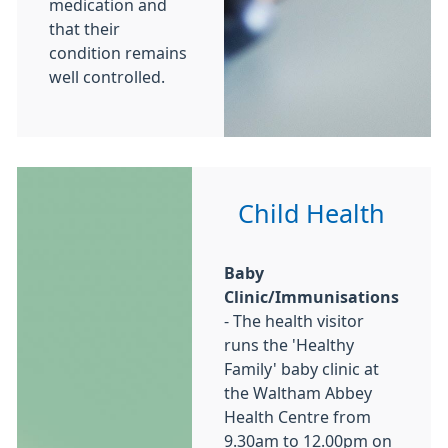
medication and
that their
condition remains
well controlled.
Child Health
Baby
Clinic/Immunisations
- The health visitor
runs the 'Healthy
Family' baby clinic at
the Waltham Abbey
Health Centre from
9.30am to 12.00pm on