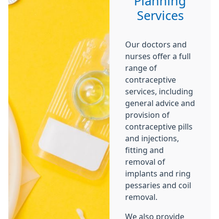
Planning
Services
Our doctors and
nurses offer a full
range of
contraceptive
services, including
general advice and
provision of
contraceptive pills
and injections,
fitting and
removal of
implants and ring
pessaries and coil
removal.
We also provide