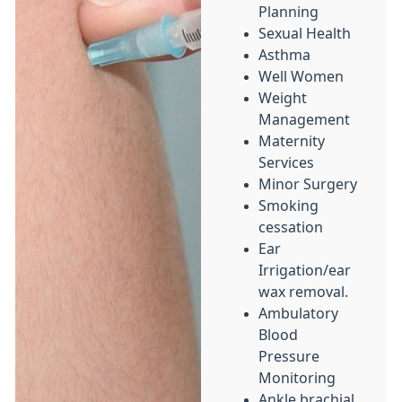
Planning
Sexual Health
Asthma
Well Women
Weight
Management
Maternity
Services
Minor Surgery
Smoking
cessation
Ear
Irrigation/ear
wax removal.
Ambulatory
Blood
Pressure
Monitoring
Ankle brachial