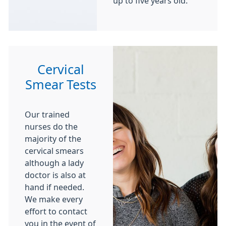
up to five years old.
Cervical
Smear Tests
Our trained
nurses do the
majority of the
cervical smears
although a lady
doctor is also at
hand if needed.
We make every
effort to contact
you in the event of