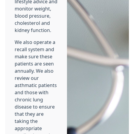
lifestyle advice and
monitor weight,
blood pressure,
cholesterol and
kidney function.
We also operate a
recall system and
make sure these
patients are seen
annually. We also
review our
asthmatic patients
and those with
chronic lung
disease to ensure
that they are
taking the
appropriate