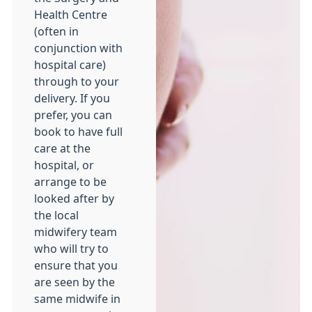
Health Centre
(often in
conjunction with
hospital care)
through to your
delivery. If you
prefer, you can
book to have full
care at the
hospital, or
arrange to be
looked after by
the local
midwifery team
who will try to
ensure that you
are seen by the
same midwife in