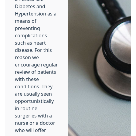
Diabetes and
Hypertension as a
means of
preventing
complications
such as heart
disease. For this
reason we
encourage regular
review of patients
with these
conditions. They
are usually seen
opportunistically
in routine
surgeries with a
nurse or a doctor
who will offer