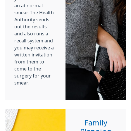
an abnormal
smear. The Health
Authority sends
out the results
and also runs a
recall system and
you may receive a
written invitation
from them to
come to the
surgery for your
smear.
Family