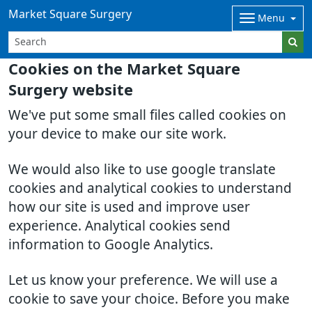
Market Square Surgery
Menu
Cookies on the Market Square
Surgery website
We've put some small files called cookies on
your device to make our site work.
We would also like to use google translate
cookies and analytical cookies to understand
how our site is used and improve user
experience. Analytical cookies send
information to Google Analytics.
Let us know your preference. We will use a
cookie to save your choice. Before you make