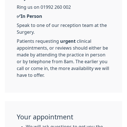
Ring us on 01992 260 002
✅In Person
Speak to one of our reception team at the
Surgery.
Patients requesting
urgent
clinical
appointments, or reviews should either be
made by attending the practice in person
or by telephone from 8am. The earlier you
call or come in, the more availability we will
have to offer.
Your appointment
We will ask questions to get you the