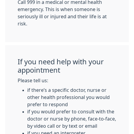
Call 999 in a medical or mental health
emergency. This is when someone is
seriously ill or injured and their life is at
risk.
If you need help with your
appointment
Please tell us:
if there’s a specific doctor, nurse or
other health professional you would
prefer to respond
if you would prefer to consult with the
doctor or nurse by phone, face-to-face,
by video call or by text or email
if you need an interpreter