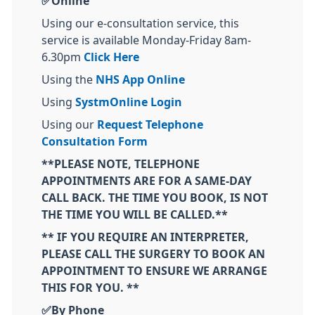
✅Online
Using our e-consultation service, this
service is available Monday-Friday 8am-
6.30pm
Click Here
Using the
NHS App Online
Using
SystmOnline Login
Using our
Request Telephone
Consultation Form
**PLEASE NOTE, TELEPHONE
APPOINTMENTS ARE FOR A SAME-DAY
CALL BACK. THE TIME YOU BOOK, IS NOT
THE TIME YOU WILL BE CALLED.**
** IF YOU REQUIRE AN INTERPRETER,
PLEASE CALL THE SURGERY TO BOOK AN
APPOINTMENT TO ENSURE WE ARRANGE
THIS FOR YOU. **
✅By Phone