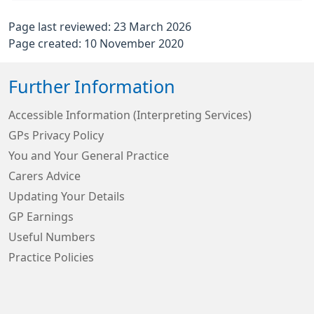
Page last reviewed: 23 March 2026
Page created: 10 November 2020
Further Information
Accessible Information (Interpreting Services)
GPs Privacy Policy
You and Your General Practice
Carers Advice
Updating Your Details
GP Earnings
Useful Numbers
Practice Policies