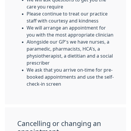
care you require
Please continue to treat our practice
staff with courtesy and kindness
We will arrange an appointment for
you with the most appropriate clinician
Alongside our GP's we have nurses, a
paramedic, pharmacists, HCA's, a
physiotherapist, a dietitian and a social
prescriber
We ask that you arrive on-time for pre-
booked appointments and use the self-
check-in screen
Cancelling or changing an