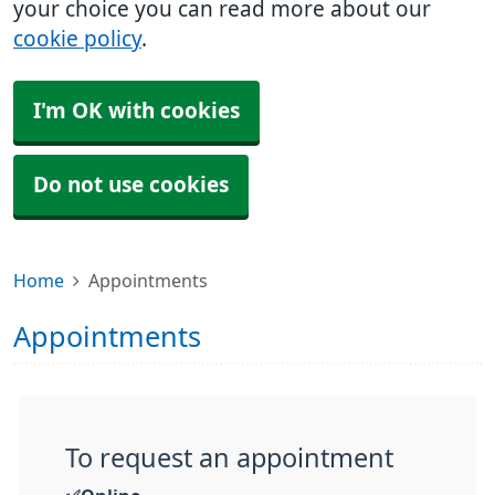
your choice you can read more about our
cookie policy
.
I'm OK with cookies
Do not use cookies
Home
Appointments
Appointments
To request an appointment