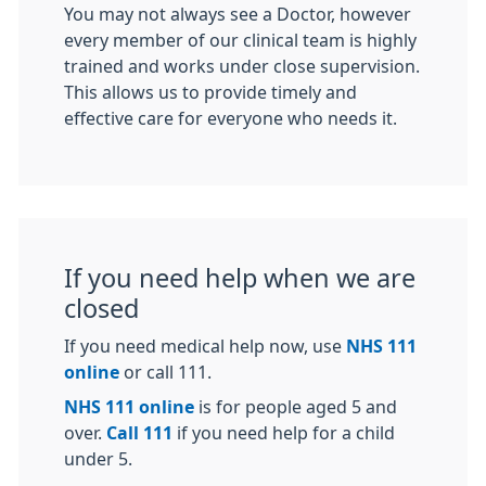
You may not always see a Doctor, however
every member of our clinical team is highly
trained and works under close supervision.
This allows us to provide timely and
effective care for everyone who needs it.
If you need help when we are
closed
If you need medical help now, use
NHS 111
online
or call 111.
NHS 111 online
is for people aged 5 and
over.
Call 111
if you need help for a child
under 5.