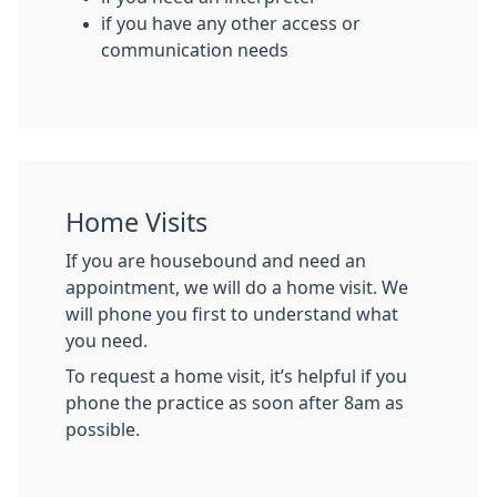
if you have any other access or
communication needs
Home Visits
If you are housebound and need an
appointment, we will do a home visit. We
will phone you first to understand what
you need.
To request a home visit, it’s helpful if you
phone the practice as soon after 8am as
possible.