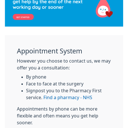
Appointment System
However you choose to contact us, we may
offer you a consultation:
By phone
Face to face at the surgery
Signpost you to the Pharmacy First
service.
Find a pharmacy - NHS
Appointments by phone can be more
flexible and often means you get help
sooner.