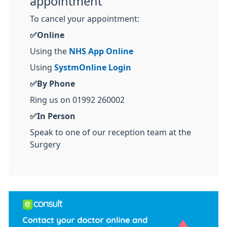
appointment
To cancel your appointment:
✅Online
Using the
NHS App Online
Using
SystmOnline Login
✅By Phone
Ring us on 01992 260002
✅In Person
Speak to one of our reception team at the
Surgery