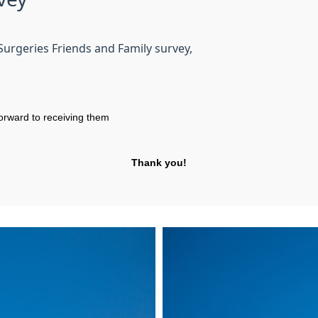
Surgeries Friends and Family survey,
orward to receiving them
Thank you!