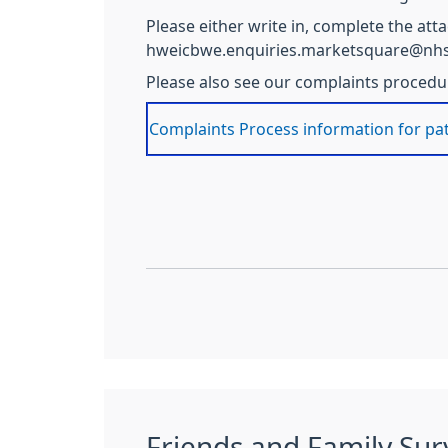
Please either write in, complete the at
hweicbwe.enquiries.marketsquare@nhs
Please also see our complaints procedure
Complaints Process information for pa
Friends and Family Sur