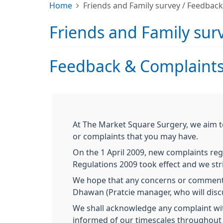
Home
Friends and Family survey / Feedbac
Friends and Family sur
Feedback & Complaints
At The Market Square Surgery, we aim t
or complaints that you may have.
On the 1 April 2009, new complaints reg
Regulations 2009 took effect and we stri
We hope that any concerns or comments 
Dhawan (Pratcie manager, who will discus
We shall acknowledge any complaint with
informed of our timescales throughout 