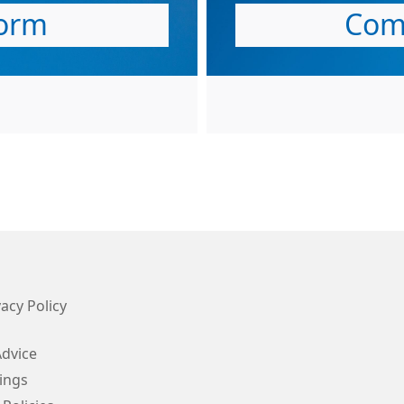
orm
Com
acy Policy
Advice
ings