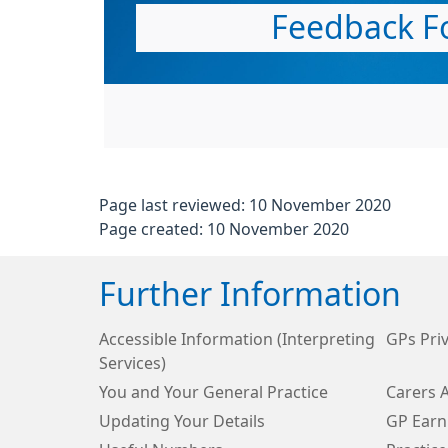
Feedback F
Page last reviewed: 10 November 2020
Page created: 10 November 2020
Further Information
Accessible Information (Interpreting
GPs Priv
Services)
You and Your General Practice
Carers 
Updating Your Details
GP Earn