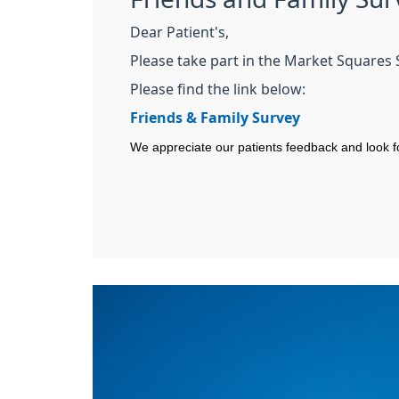
Dear Patient's,
Please take part in the Market Squares 
Please find the link below:
Friends & Family Survey
We appreciate our patients feedback and look f