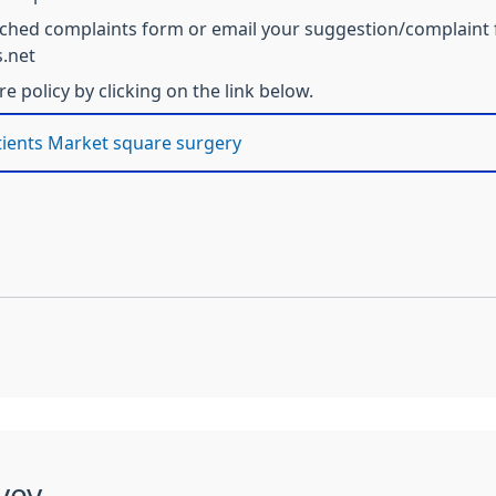
tached complaints form or email your suggestion/complaint f
.net
 policy by clicking on the link below.
tients Market square surgery
vey