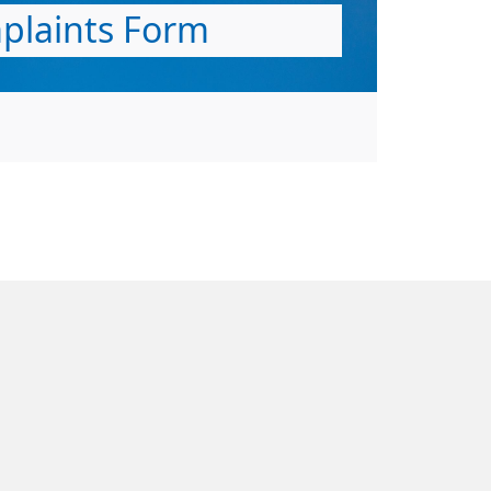
plaints Form