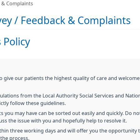
k & Complaints
vey / Feedback & Complaints
 Policy
o give our patients the highest quality of care and welco
ulations from the Local Authority Social Services and Natio
ctly follow these guidelines.
you may have can be sorted out easily and quickly. Do not
s the issue with you and hopefully help to resolve it.
in three working days and will offer you the opportunity to
the process.