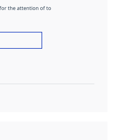
or the attention of to