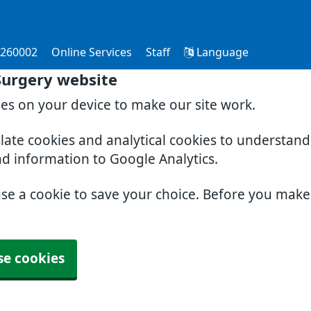
 260002
Online Services
Staff
Language
Surgery website
ies on your device to make our site work.
slate cookies and analytical cookies to understan
nd information to Google Analytics.
use a cookie to save your choice. Before you mak
se cookies