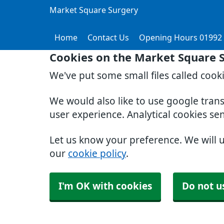
Market Square Surgery
Home
Contact Us
Opening Hours 01992
Cookies on the Market Square 
We've put some small files called cook
We would also like to use google tran
user experience. Analytical cookies se
Let us know your preference. We will 
our
cookie policy
.
I'm OK with cookies
Do not u