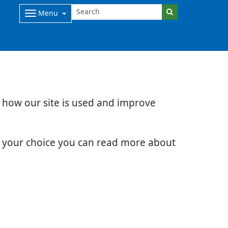
Menu
d how our site is used and improve
e your choice you can read more about