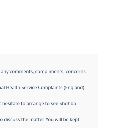
me any comments, compliments, concerns
nal Health Service Complaints (England)
 hesitate to arrange to see Shohba
 discuss the matter. You will be kept